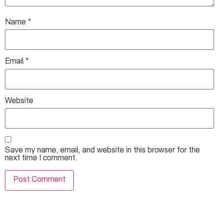
Name
*
Email
*
Website
Save my name, email, and website in this browser for the
next time I comment.