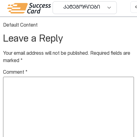
User ID: 0
კატეგორიები
Default Content
Leave a Reply
Your email address will not be published.
Required fields are
marked
*
Comment
*