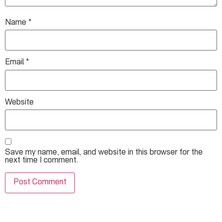
Name
*
Email
*
Website
Save my name, email, and website in this browser for the
next time I comment.