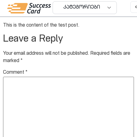
Test Post Title
კატეგორიები
This is the content of the test post.
Leave a Reply
Your email address will not be published.
Required fields are
marked
*
Comment
*